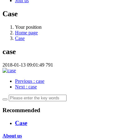
Join us
Case
Your position
Home page
Case
case
2018-01-13 09:01:49
791
Previous
: case
Next
: case
Recommended
Case
About us