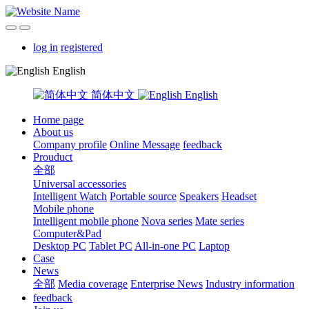
log in
registered
English
简体中文
English
Home page
About us
Company profile
Online Message
feedback
Prouduct
全部
Universal accessories
Intelligent Watch
Portable source
Speakers
Headset
Mobile phone
Intelligent mobile phone
Nova series
Mate series
Computer&Pad
Desktop PC
Tablet PC
All-in-one PC
Laptop
Case
News
全部
Media coverage
Enterprise News
Industry information
feedback