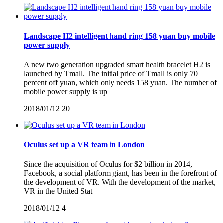
Landscape H2 intelligent hand ring 158 yuan buy mobile
power supply
A new two generation upgraded smart health bracelet H2 is
launched by Tmall. The initial price of Tmall is only 70
percent off yuan, which only needs 158 yuan. The number of
mobile power supply is up
2018/01/12
20
Oculus set up a VR team in London
Since the acquisition of Oculus for $2 billion in 2014,
Facebook, a social platform giant, has been in the forefront of
the development of VR. With the development of the market,
VR in the United Stat
2018/01/12
4