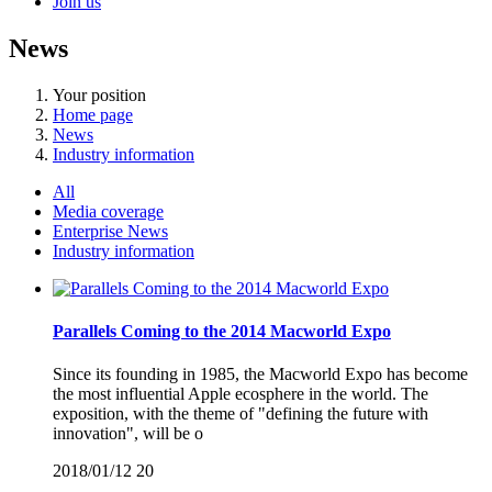
Join us
News
Your position
Home page
News
Industry information
All
Media coverage
Enterprise News
Industry information
Parallels Coming to the 2014 Macworld Expo
Since its founding in 1985, the Macworld Expo has become
the most influential Apple ecosphere in the world. The
exposition, with the theme of "defining the future with
innovation", will be o
2018/01/12
20