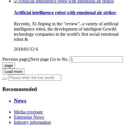
Artificial intelligence robot with emotional air strikes
Recently, Xi Jinping in the "review", a variety of artificial
intelligence robot, the development of intelligent Gowild
technology companies in the world's first social emotional
robot &
2018/01/12
6
Previous page
1
Next page
Go to No.
Load more
Recommended
News
Media coverage
Enterprise News
Industry information