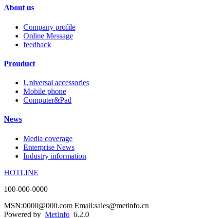
About us
Company profile
Online Message
feedback
Prouduct
Universal accessories
Mobile phone
Computer&Pad
News
Media coverage
Enterprise News
Industry information
HOTLINE
100-000-0000
MSN:0000@000.com Email:sales@metinfo.cn
Powered by
MetInfo
6.2.0