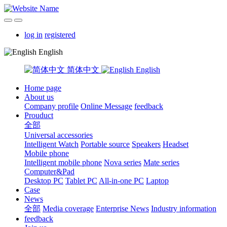
log in
registered
English
简体中文
English
Home page
About us
Company profile
Online Message
feedback
Prouduct
全部
Universal accessories
Intelligent Watch
Portable source
Speakers
Headset
Mobile phone
Intelligent mobile phone
Nova series
Mate series
Computer&Pad
Desktop PC
Tablet PC
All-in-one PC
Laptop
Case
News
全部
Media coverage
Enterprise News
Industry information
feedback