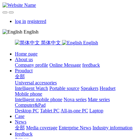
log in
registered
English
简体中文
English
Home page
About us
Company profile
Online Message
feedback
Prouduct
全部
Universal accessories
Intelligent Watch
Portable source
Speakers
Headset
Mobile phone
Intelligent mobile phone
Nova series
Mate series
Computer&Pad
Desktop PC
Tablet PC
All-in-one PC
Laptop
Case
News
全部
Media coverage
Enterprise News
Industry information
feedback