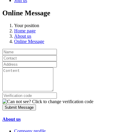
Join us
Online Message
Your position
Home page
About us
Online Message
Submit Message
About us
Company profile