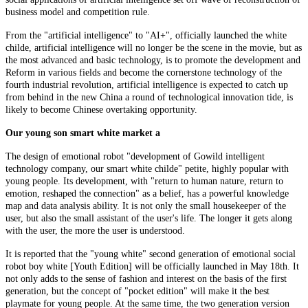
business model and competition rule.
From the "artificial intelligence" to "AI+", officially launched the white
childe, artificial intelligence will no longer be the scene in the movie, but as
the most advanced and basic technology, is to promote the development and
Reform in various fields and become the cornerstone technology of the
fourth industrial revolution, artificial intelligence is expected to catch up
from behind in the new China a round of technological innovation tide, is
likely to become Chinese overtaking opportunity.
Our young son smart white market a
The design of emotional robot "development of Gowild intelligent
technology company, our smart white childe" petite, highly popular with
young people. Its development, with "return to human nature, return to
emotion, reshaped the connection" as a belief, has a powerful knowledge
map and data analysis ability. It is not only the small housekeeper of the
user, but also the small assistant of the user's life. The longer it gets along
with the user, the more the user is understood.
It is reported that the "young white" second generation of emotional social
robot boy white [Youth Edition] will be officially launched in May 18th. It
not only adds to the sense of fashion and interest on the basis of the first
generation, but the concept of "pocket edition" will make it the best
playmate for young people. At the same time, the two generation version