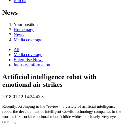
Join us
News
Your position
Home page
News
Media coverage
All
Media coverage
Enterprise News
Industry information
Artificial intelligence robot with
emotional air strikes
2018-01-12 14:24:45
8
Recently, Xi Jinping in the "review", a variety of artificial intelligence
robot, the development of intelligent Gowild technology companies in the
world's first social emotional robot "childe white" our lovely, very eye-
catching.