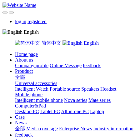
log in
registered
English
简体中文
English
Home page
About us
Company profile
Online Message
feedback
Prouduct
全部
Universal accessories
Intelligent Watch
Portable source
Speakers
Headset
Mobile phone
Intelligent mobile phone
Nova series
Mate series
Computer&Pad
Desktop PC
Tablet PC
All-in-one PC
Laptop
Case
News
全部
Media coverage
Enterprise News
Industry information
feedback