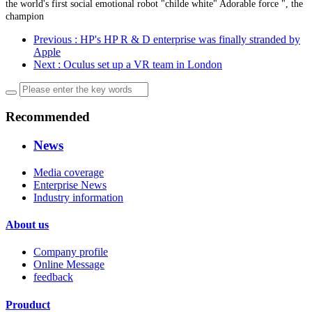
the world's first social emotional robot "childe white" Adorable force ", the
champion
Previous
: HP's HP R & D enterprise was finally stranded by
Apple
Next
: Oculus set up a VR team in London
Recommended
News
Media coverage
Enterprise News
Industry information
About us
Company profile
Online Message
feedback
Prouduct