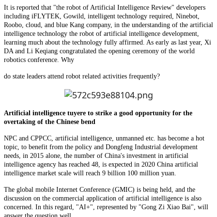
It is reported that "the robot of Artificial Intelligence Review" developers
including iFLYTEK, Gowild, intelligent technology required, Ninebot,
Roobo, cloud, and blue Kang company, in the understanding of the artificial
intelligence technology the robot of artificial intelligence development,
learning much about the technology fully affirmed. As early as last year, Xi
DA and Li Keqiang congratulated the opening ceremony of the world
robotics conference. Why
do state leaders attend robot related activities frequently?
Artificial intelligence tuyere to strike a good opportunity for the
overtaking of the Chinese bend
NPC and CPPCC, artificial intelligence, unmanned etc. has become a hot
topic, to benefit from the policy and Dongfeng Industrial development
needs, in 2015 alone, the number of China's investment in artificial
intelligence agency has reached 48, is expected in 2020 China artificial
intelligence market scale will reach 9 billion 100 million yuan.
The global mobile Internet Conference (GMIC) is being held, and the
discussion on the commercial application of artificial intelligence is also
concerned. In this regard, "AI+", represented by "Gong Zi Xiao Bai", will
answer the question well.