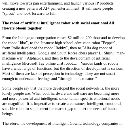
will move towards pan entertainment, and launch various IP products,
creating a new pattern of AI+ pan entertainment. It will make people
"sprout" and look forward to full.
The robot of artificial intelligence robot with social emotional All
flowers bloom together.
From the Indiegogo congregation raised $2 million 200 thousand to develop
the robot "Jibo", to the Japanese high school admission robot "Pepper",
from Rolle developed the robot "Robby", then to "Alfa dog robot of
artificial intelligence, Google and South Korea chess player Li Shishi" man-
machine war "(AlphaGo), and then to the development of artificial
intelligence Microsoft Tay online chat robot...... Various kinds of robots
have a wide range of functions, but the direction of development is serious.
Most of them are lack of perception in technology. They are not smart
enough to understand feelings and "through human nature".
Some people say that the more developed the social network is, the more
lonely people are. When both hardware and software are becoming more
and more powerful and intelligent, some human specific emotional needs
are magnified. It is imperative to create a consumer, intelligent, emotional,
sociable robot to supplement the market gap to meet the needs of human
beings.
Therefore, the development of intelligent Gowild technology companies in