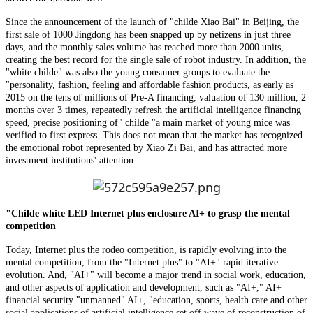
Since the announcement of the launch of "childe Xiao Bai" in Beijing, the
first sale of 1000 Jingdong has been snapped up by netizens in just three
days, and the monthly sales volume has reached more than 2000 units,
creating the best record for the single sale of robot industry. In addition, the
"white childe" was also the young consumer groups to evaluate the
"personality, fashion, feeling and affordable fashion products, as early as
2015 on the tens of millions of Pre-A financing, valuation of 130 million, 2
months over 3 times, repeatedly refresh the artificial intelligence financing
speed, precise positioning of" childe "a main market of young mice was
verified to first express. This does not mean that the market has recognized
the emotional robot represented by Xiao Zi Bai, and has attracted more
investment institutions' attention.
"Childe white LED Internet plus enclosure AI+ to grasp the mental
competition
Today, Internet plus the rodeo competition, is rapidly evolving into the
mental competition, from the "Internet plus" to "AI+" rapid iterative
evolution. And, "AI+" will become a major trend in social work, education,
and other aspects of application and development, such as "AI+," AI+
financial security "unmanned" AI+, "education, sports, health care and other
social applications of artificial intelligence set off wave of reconstruction of