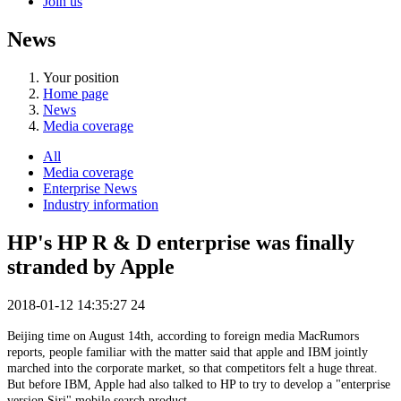
Join us
News
Your position
Home page
News
Media coverage
All
Media coverage
Enterprise News
Industry information
HP's HP R & D enterprise was finally
stranded by Apple
2018-01-12 14:35:27
24
Beijing time on August 14th, according to foreign media MacRumors
reports, people familiar with the matter said that apple and IBM jointly
marched into the corporate market, so that competitors felt a huge threat.
But before IBM, Apple had also talked to HP to try to develop a "enterprise
version Siri" mobile search product.