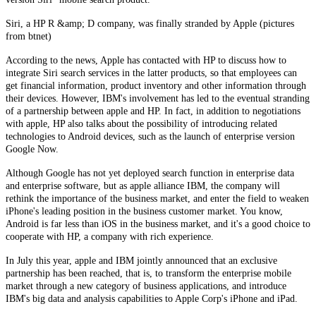
Siri, a HP R &amp; D company, was finally stranded by Apple (pictures
from btnet)
According to the news, Apple has contacted with HP to discuss how to
integrate Siri search services in the latter products, so that employees can
get financial information, product inventory and other information through
their devices. However, IBM's involvement has led to the eventual stranding
of a partnership between apple and HP. In fact, in addition to negotiations
with apple, HP also talks about the possibility of introducing related
technologies to Android devices, such as the launch of enterprise version
Google Now.
Although Google has not yet deployed search function in enterprise data
and enterprise software, but as apple alliance IBM, the company will
rethink the importance of the business market, and enter the field to weaken
iPhone's leading position in the business customer market. You know,
Android is far less than iOS in the business market, and it's a good choice to
cooperate with HP, a company with rich experience.
In July this year, apple and IBM jointly announced that an exclusive
partnership has been reached, that is, to transform the enterprise mobile
market through a new category of business applications, and introduce
IBM's big data and analysis capabilities to Apple Corp's iPhone and iPad.