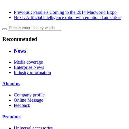
Previous
: Parallels Coming to the 2014 Macworld Expo
Next
: Artificial intelligence robot with emotional air strikes
Recommended
News
Media coverage
Enterprise News
Industry information
About us
Company profile
Online Message
feedback
Prouduct
Universal accessories