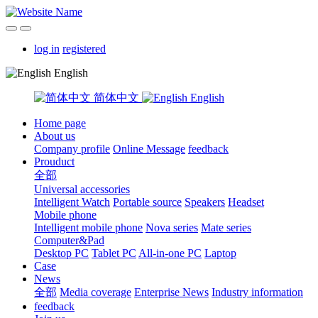
log in
registered
English
简体中文
English
Home page
About us
Company profile
Online Message
feedback
Prouduct
全部
Universal accessories
Intelligent Watch
Portable source
Speakers
Headset
Mobile phone
Intelligent mobile phone
Nova series
Mate series
Computer&Pad
Desktop PC
Tablet PC
All-in-one PC
Laptop
Case
News
全部
Media coverage
Enterprise News
Industry information
feedback